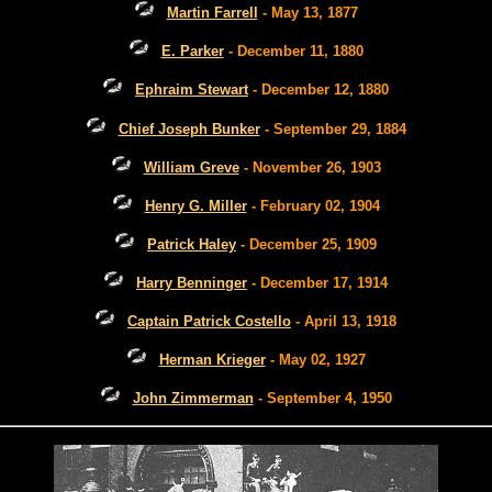
Martin Farrell
- May 13, 1877
E. Parker
- December 11, 1880
Ephraim Stewart
- December 12, 1880
Chief Joseph Bunker
- September 29, 1884
William Greve
- November 26, 1903
Henry G. Miller
- February 02, 1904
Patrick Haley
- December 25, 1909
Harry Benninger
- December 17, 1914
Captain Patrick Costello
- April 13, 1918
Herman Krieger
- May 02, 1927
John Zimmerman
- September 4, 1950