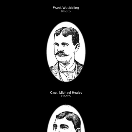
Frank Wuebbling
Photo
Capt. Michael Healey
Photo