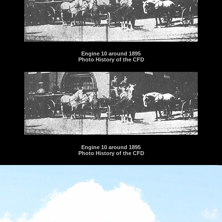
Engine 10 around 1895
Photo History of the CFD
Engine 10 around 1895
Photo History of the CFD