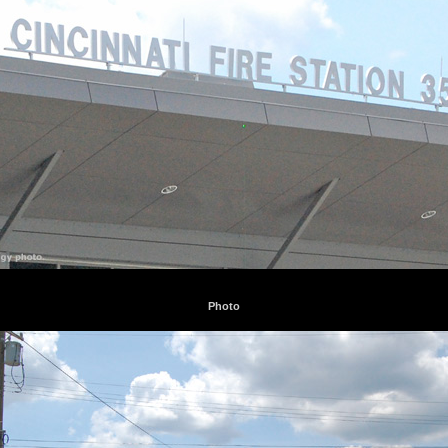
Photo