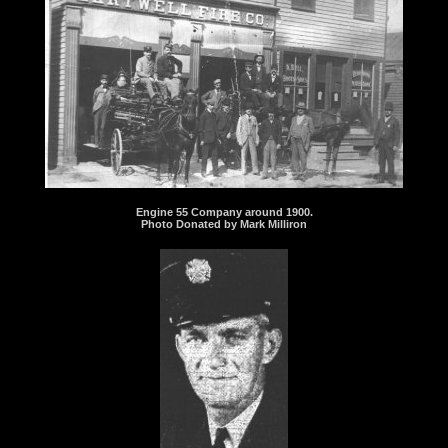
Engine 55 Company around 1900.
Photo Donated by Mark Milliron