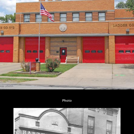
Photo