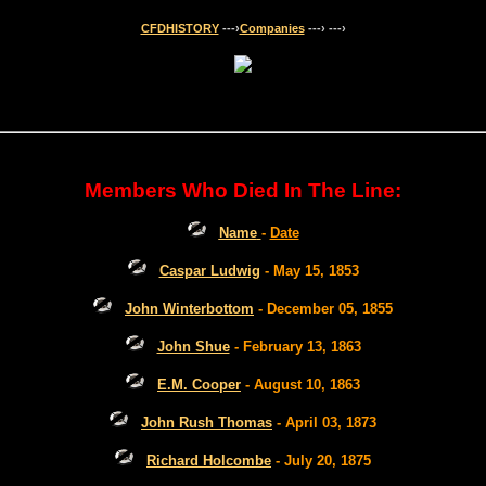
CFDHISTORY
---›
Companies
---›
---›
Members Who Died In The Line:
Name
-
Date
Caspar Ludwig
- May 15, 1853
John Winterbottom
- December 05, 1855
John Shue
- February 13, 1863
E.M. Cooper
- August 10, 1863
John Rush Thomas
- April 03, 1873
Richard Holcombe
- July 20, 1875