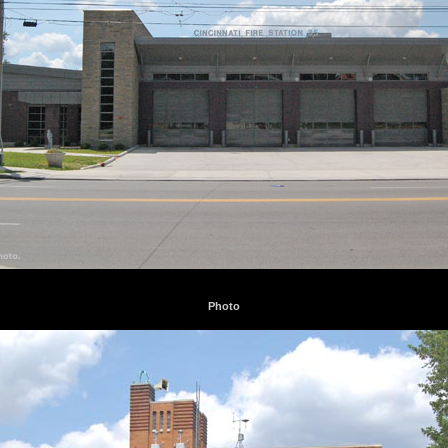
Photo