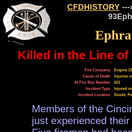
CFDHISTORY
---
93Eph
Ephra
Killed in the Line 
Fire Company
Engine 1
Cause of Death
Injuries 
At Fire Box Number
021
Incident Type
Injured o
Incident Location
Gould, Pe
Members of the Cinci
just experienced their