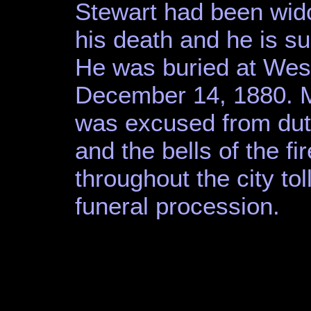
Stewart had been wid
his death and he is su
He was buried at We
December 14, 1880. M
was excused from duty
and the bells of the f
throughout the city tol
funeral procession.