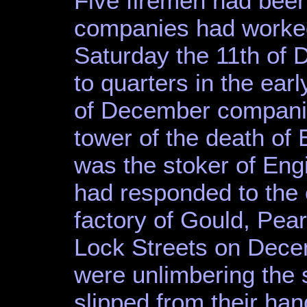
Five firemen had been
companies had worked
Saturday the 11th of 
to quarters in the ear
of December companies
tower of the death of
was the stoker of En
had responded to the ca
factory of Gould, Pe
Lock Streets on Dece
were unlimbering the 
slipped from their han