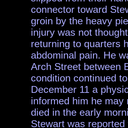
connector toward Stew
groin by the heavy piec
injury was not thought
returning to quarters 
abdominal pain. He w
Arch Street between 
condition continued t
December 11 a physic
informed him he may n
died in the early mor
Stewart was reported 