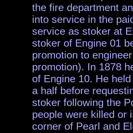
the fire department a
into service in the pai
service as stoker at 
stoker of Engine 01 b
promotion to engineer
promotion). In 1878 h
of Engine 10. He held 
a half before request
stoker following the 
people were killed or i
corner of Pearl and E