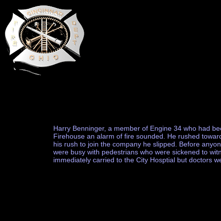
Harry Benninger, a member of Engine 34 who had been 
Firehouse an alarm of fire sounded. He rushed toward 
his rush to join the company he slipped. Before anyo
were busy with pedestrians who were sickened to witne
immediately carried to the City Hosptial but doctors