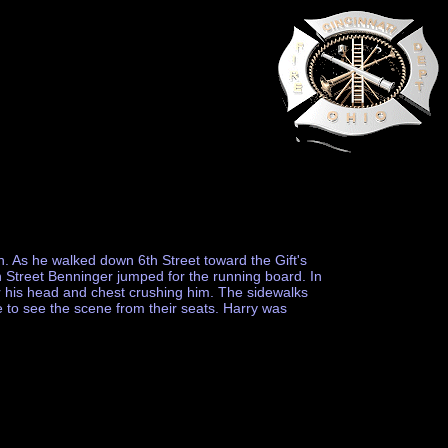
. As he walked down 6th Street toward the Gift's
h Street Benninger jumped for the running board. In
r his head and chest crushing him. The sidewalks
 to see the scene from their seats. Harry was