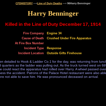
CFDHISTORY
---›
Line of Duty Deaths
---› 96Harry Benninger
Harry Benninger
Killed in the Line of Duty December 17, 1914
Fire Company
Engine 34
Cause of Death
Crushed Under Fire Apparatus
At Fire Box Number
Incident Type
Response
Incident Location
Outside Gifts Firehouse
detailed to Hook & Ladder Co.1 for the day, was returning from lunch
quarters as the ladder was pulling out. As the truck turned west on 6t
ne could react the apparatus had rolled over Harry. A wheel passed ove
ss the accident. Patrons of the Palace Hotel restaurant were also able
 were not able to save him. He was pronounced deceased on arrival.