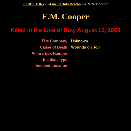
CFDHISTORY
---›
Line of Duty Deaths
---› 7E.M. Cooper
E.M. Cooper
Killed in the Line of Duty August 10, 1863
Fire Company
Unknown
Cause of Death
Wounds on Job
At Fire Box Number
Incident Type
Incident Location