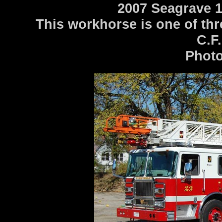
2007 Seagrave 1
This workhorse is one of thr
C.F.
Photo