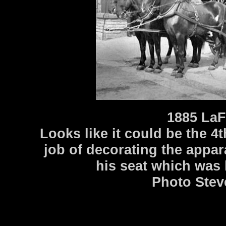
1885 LaF
Looks like it could be the 4
job of decorating the appara
his seat which was 
Photo Stev