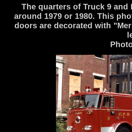
The quarters of Truck 9 and
around 1979 or 1980. This ph
doors are decorated with "Me
l
Photo