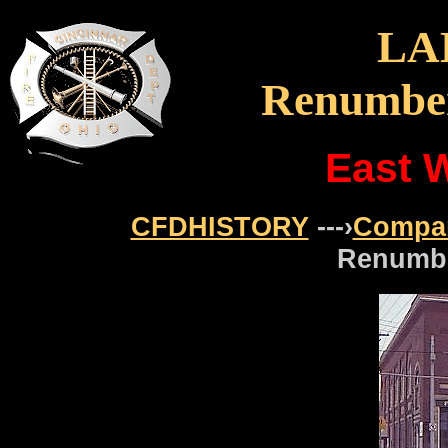
LA
Renumber
East W
CFDHISTORY
---›
Compa
Renumbe