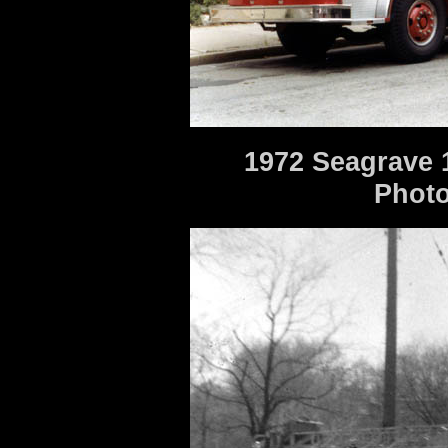
1972 Seagrave 
Photo