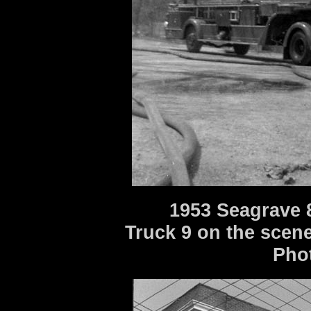
1953 Seagrave 
Truck 9 on the scene o
Pho