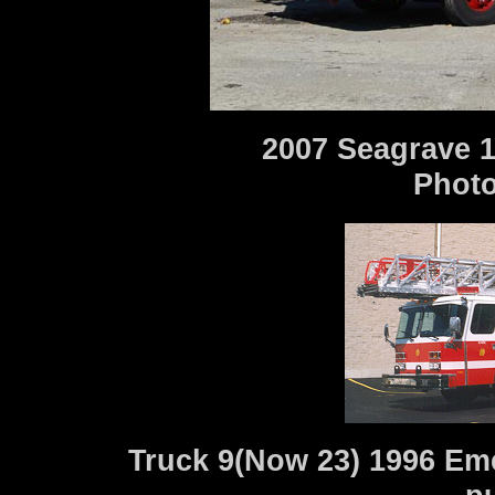
2007 Seagrave 1
Photo
Truck 9(Now 23) 1996 Eme