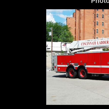
Photo