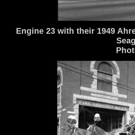
Engine 23 with their 1949 Ahr
Seag
Phot