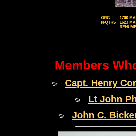
ORG
1700 MA
N-QTRS
1623 MA
RENUM
Members Who 
Capt. Henry Co
Lt John P
John C. Bicke