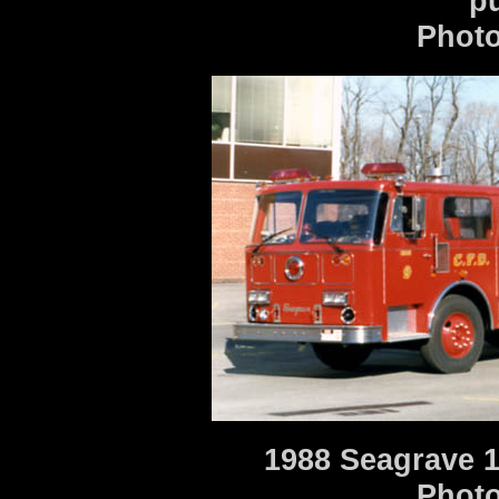
p
Photo
1988 Seagrave 1
Photo