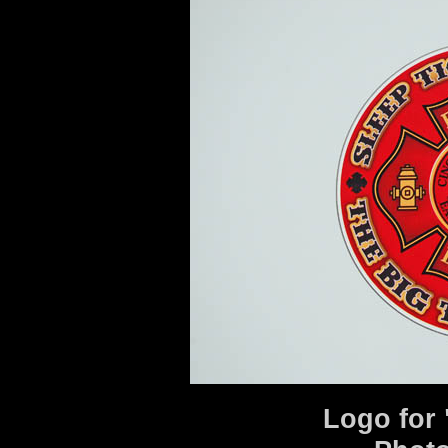
Logo for