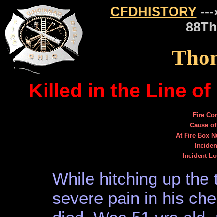
CFDHISTORY
---
88Th
Thom
Killed in the Line 
Fire C
Cause of
At Fire Box 
Inciden
Incident Lo
While hitching up the 
severe pain in his ch