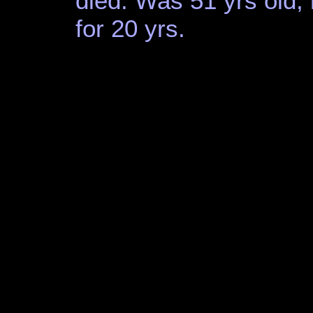
died. Was 51 yrs old
for 20 yrs.