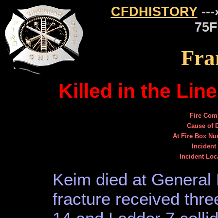
CFDHISTORY
---
75F
Fra
Killed in the Lin
Fire Com
Cause of 
At Fire Box N
Incident
Incident Loc
Keim died at General 
fracture received thr