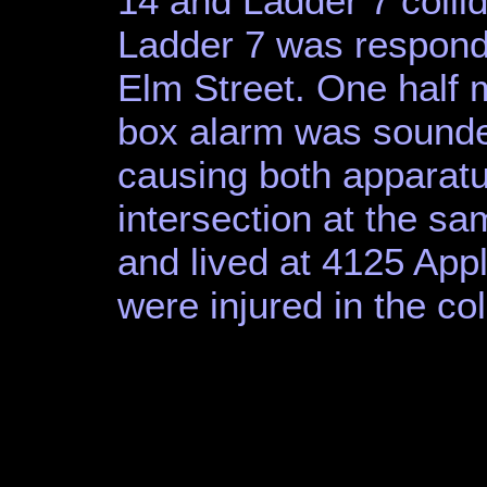
14 and Ladder 7 collid
Ladder 7 was respondin
Elm Street. One half mi
box alarm was sounded
causing both apparatus
intersection at the s
and lived at 4125 Appl
were injured in the col