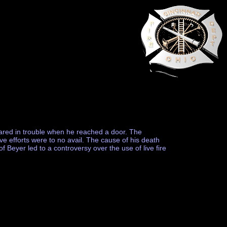
ppeared in trouble when he reached a door. The
ive efforts were to no avail. The cause of his death
 Beyer led to a controversy over the use of live fire