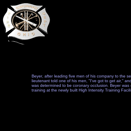
Beyer, after leading five men of his company to the sec
lieutenant told one of his men, "I've got to get air," 
was determined to be coronary occlusion. Beyer was 43
training at the newly built High Intensity Training Facili