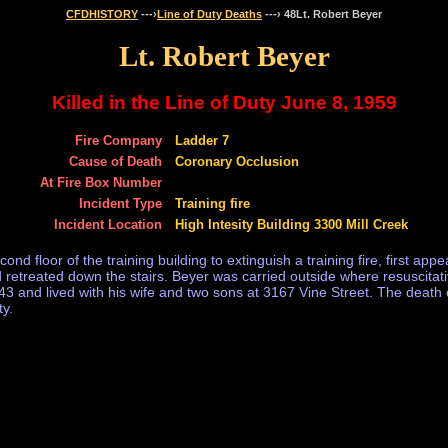
CFDHISTORY
---›
Line of Duty Deaths
---› 48Lt. Robert Beyer
Lt. Robert Beyer
Killed in the Line of Duty June 8, 1959
Fire Company
Ladder 7
Cause of Death
Coronary Occlusion
At Fire Box Number
Incident Type
Training fire
Incident Location
High Intesity Building 3300 Mill Creek
ond floor of the training building to extinguish a training fire, first a
and retreated down the stairs. Beyer was carried outside where resuscitat
 and lived with his wife and two sons at 3167 Vine Street. The death of
ty.