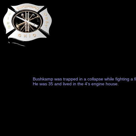
Bushkamp was trapped in a collapse while fighting a fi
He was 35 and lived in the 4's engine house.