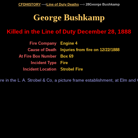
CFDHISTORY
---›
Line of Duty Deaths
---› 28George Bushkamp
George Bushkamp
Killed in the Line of Duty December 28, 1888
Fire Company
Engine 4
Cause of Death
Injuries from fire on 12/22/1888
At Fire Box Number
Box 69
Incident Type
Fire
Incident Location
Strobel Fire
re in the L. A. Strobel & Co, a picture frame establishment, at Elm and 