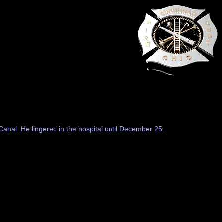
Canal. He lingered in the hospital until December 25.