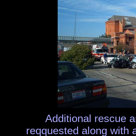
Additional rescue 
reqquested along with 