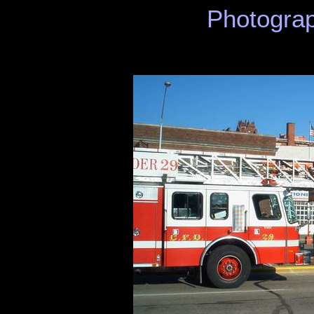
Photograp