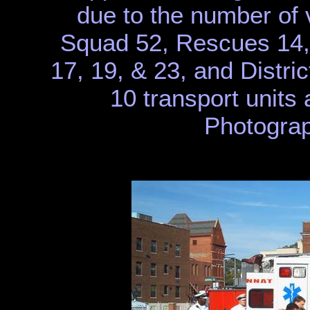
due to the number of 
Squad 52, Rescues 14,
17, 19, & 23, and Distric
10 transport units 
Photograp