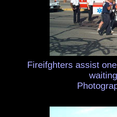
Fireifghters assist one
waiting
Photograp