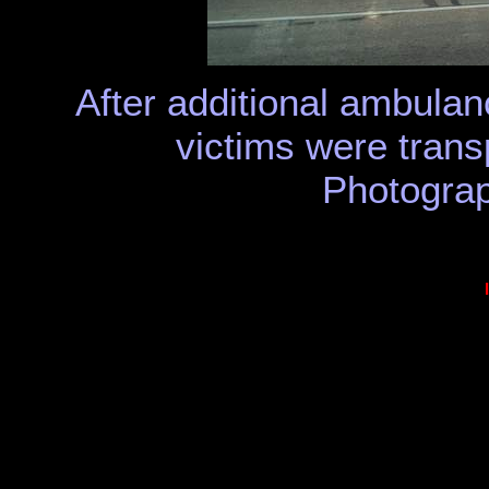
After additional ambulan
victims were transp
Photograp