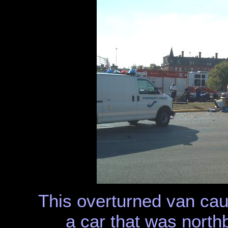
This overturned van caus
a car that was nort