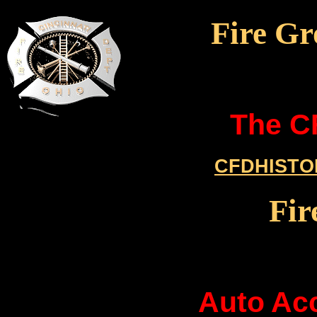
Fire Gr
The C
CFDHISTO
Fir
Auto Acc