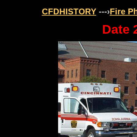
CFDHISTORY
---›
Fire P
Date 