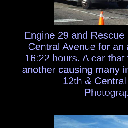
Engine 29 and Rescue 
Central Avenue for an a
16:22 hours. A car that
another causing many inj
12th & Centra
Photograp