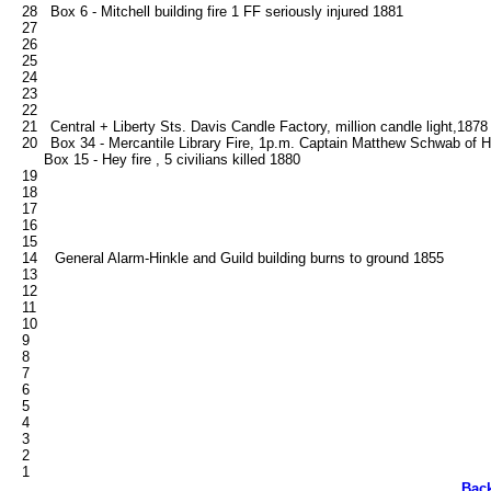
   28   Box 6 - Mitchell building fire 1 FF seriously injured 1881

   27

   26

   25

   24

   23

   22

   21   Central + Liberty Sts. Davis Candle Factory, million candle light,1878

   20   Box 34 - Mercantile Library Fire, 1p.m. Captain Matthew Schwab of Hoo
        Box 15 - Hey fire , 5 civilians killed 1880   

   19

   18

   17

   16

   15

   14    General Alarm-Hinkle and Guild building burns to ground 1855

   13

   12

   11

   10

   9

   8

   7

   6

   5

   4

   3

   2

Bac