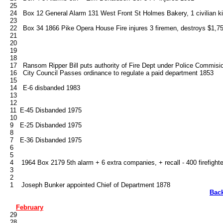
   25

   24   Box 12 General Alarm 131 West Front St Holmes Bakery, 1 civilian kil
   23

   22   Box 34 1866 Pike Opera House Fire injures 3 firemen, destroys $1,753
   21

   20

   19

   18

   17   Ransom Ripper Bill puts authority of Fire Dept under Police Commis
   16   City Council Passes ordinance to regulate a paid department 1853

   15

   14   E-6 disbanded 1983

   13

   12

   11	E-45 Disbanded 1975

   10

   9	E-25 Disbanded 1975

   8

   7	E-36 Disbanded 1975

   6

   5

   4    1964 Box 2179 5th alarm + 6 extra companies, + recall - 400 firefighte
   3

   2

Bac
February
   29

   28
