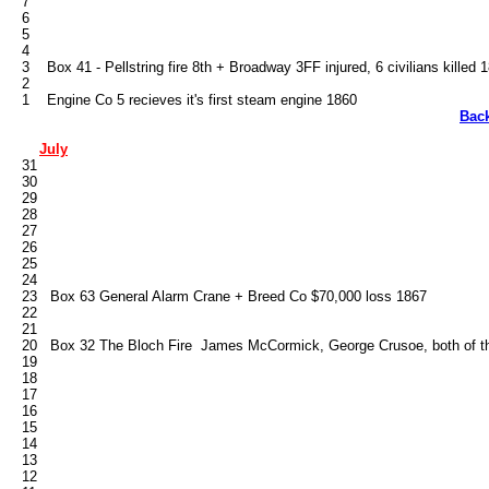
   7

   6

   5

   4

   3    Box 41 - Pellstring fire 8th + Broadway 3FF injured, 6 civilians killed 1
   2

Bac
July
   31

   30

   29

   28

   27

   26

   25

   24

   23   Box 63 General Alarm Crane + Breed Co $70,000 loss 1867

   22

   21

   20   Box 32 The Bloch Fire  James McCormick, George Crusoe, both of the
   19

   18

   17

   16

   15

   14

   13

   12
