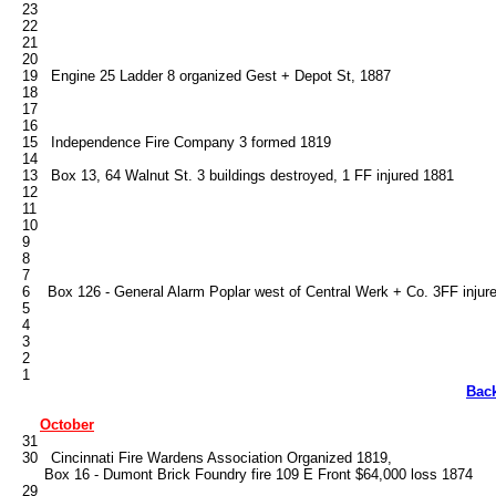
   23

   22

   21

   20

   19   Engine 25 Ladder 8 organized Gest + Depot St, 1887

   18

   17

   16

   15   Independence Fire Company 3 formed 1819

   14

   13   Box 13, 64 Walnut St. 3 buildings destroyed, 1 FF injured 1881

   12

   11

   10

   9

   8

   7

   6    Box 126 - General Alarm Poplar west of Central Werk + Co. 3FF injure
   5

   4

   3

   2

Bac
October
   31

   30   Cincinnati Fire Wardens Association Organized 1819, 

        Box 16 - Dumont Brick Foundry fire 109 E Front $64,000 loss 1874

   29
