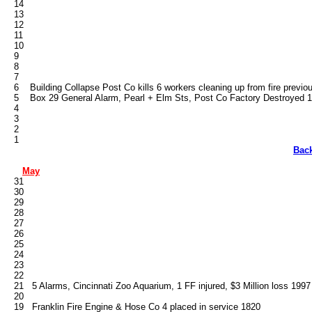
   14

   13

   12

   11

   10

   9

   8

   7

   6    Building Collapse Post Co kills 6 workers cleaning up from fire previo
   5    Box 29 General Alarm, Pearl + Elm Sts, Post Co Factory Destroyed 1
   4

   3

   2

Bac
May
   31

   30

   29

   28

   27

   26

   25

   24

   23

   22

   21   5 Alarms, Cincinnati Zoo Aquarium, 1 FF injured, $3 Million loss 1997

   20

   19   Franklin Fire Engine & Hose Co 4 placed in service 1820
