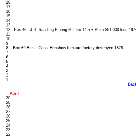
   18

   17

   16

   15

   14

   13

   12   Box 46 - J.H. Sandling Planng Mill fire 14th + Plum $51,000 loss 1874
   11

   10

   9

   8    Box 69 Elm + Canal Henshaw furniture factory destroyed 1878

   7

   6

   5

   4

   3

   2

Bac
April
   30

   29

   28

   27

   26

   25

   24

   23

   22
