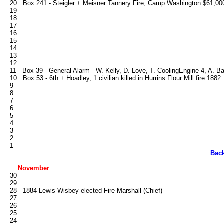
   20   Box 241 - Steigler + Meisner Tannery Fire, Camp Washington $61,000
   19

   18

   17

   16

   15

   14

   13

   12

   11   Box 39 - General Alarm   W. Kelly, D. Love, T. Cooling­Engine 4, A. Bar
   10   Box 53 - 6th + Hoadley, 1 civilian killed in Hurrins Flour Mill fire 1882

   9

   8

   7

   6

   5

   4

   3

   2

Bac
November
   30

   29

   28   1884 Lewis Wisbey elected Fire Marshall (Chief)

   27

   26

   25

   24
