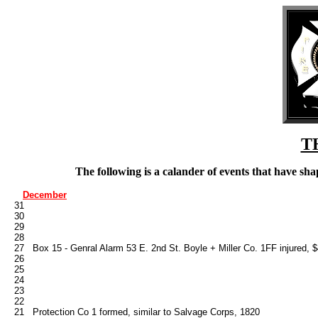
T
The following is a calander of events that have s
December
   31

   30

   29

   28

   27   Box 15 - Genral Alarm 53 E. 2nd St. Boyle + Miller Co. 1FF injured, 
   26

   25

   24

   23

   22

   21   Protection Co 1 formed, similar to Salvage Corps, 1820
