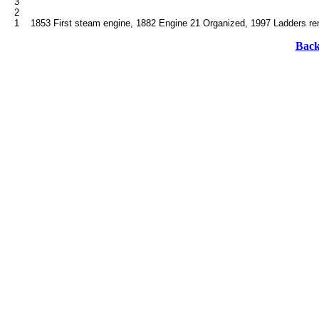
   3

   2

Back