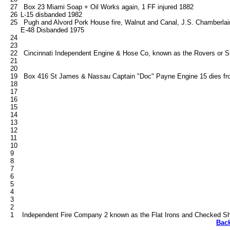
   27   Box 23 Miami Soap + Oil Works again, 1 FF injured 1882

   26	L-15 disbanded 1982

   25   Pugh and Alvord Pork House fire, Walnut and Canal, J.S. Chamberlain
        E-48 Disbanded 1975

   24

   23

   22   Cincinnati Independent Engine & Hose Co, known as the Rovers or S
   21

   20

   19   Box 416 St James & Nassau Captain "Doc" Payne Engine 15 dies from 
   18

   17

   16

   15

   14

   13

   12

   11

   10

   9

   8

   7

   6

   5

   4

   3

   2

Bac