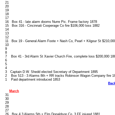
   21

   20

   19

   18

   17

   16   Box 41 - late alarm dooms Nurre Pic. Frame factory 1878

   15   Box 316 - Cincinnati Cooperage Co fire $106,000 loss 1882

   14

   13

   12

   11   Box 19 - General Alarm Foote + Nash Co, Pearl + Kilgour St $210,000
   10

   9

   8

   7    Box 41 - 3rd Alarm St Xavier Church Fire, complete loss $200,000 188
   6

   5

   4

   3	Captain D.W. Shedd elected Secretary of Department 1895

   2    Box 513 - 3 Alarms 8th + RR tracks Robinson Wagon Company fire 18
Bac
March
   31

   30

   29

   28

   27

   26   Box 4 3 Alarms 5th + Elm Donaldson Co. 3 FF injured 1881
