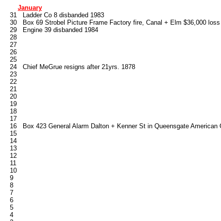
January
   31   Ladder Co 8 disbanded 1983

   30   Box 69 Strobel Picture Frame Factory fire, Canal + Elm $36,000 loss
   29   Engine 39 disbanded 1984

   28

   27

   26

   25

   24   Chief MeGrue resigns after 21yrs. 1878

   23

   22

   21

   20

   19

   18

   17

   16   Box 423 General Alarm Dalton + Kenner St in Queensgate American 
   15

   14

   13

   12

   11

   10

   9

   8

   7

   6

   5

   4
