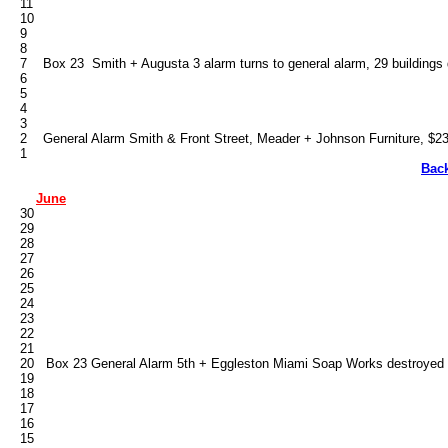
   11

   10

   9

   8

   7    Box 23  Smith + Augusta 3 alarm turns to general alarm, 29 building
   6

   5

   4

   3

   2    General Alarm Smith & Front Street, Meader + Johnson Furniture, $2
Bac
June
   30

   29

   28

   27

   26

   25

   24

   23

   22

   21

   20   Box 23 General Alarm 5th + Eggleston Miami Soap Works destroyed 2
   19

   18

   17

   16

   15
