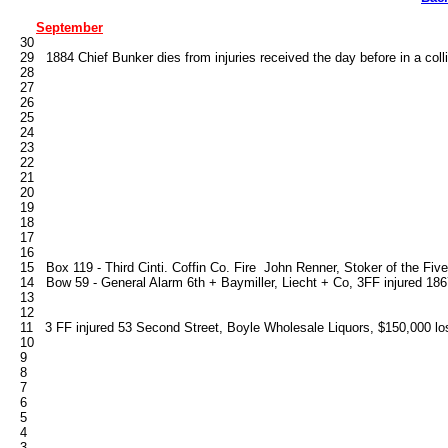
September
   30

   29   1884 Chief Bunker dies from injuries received the day before in a coll
   28

   27

   26

   25

   24

   23

   22

   21

   20

   19

   18

   17

   16   

   15   Box 119 - Third Cinti. Coffin Co. Fire  John Renner, Stoker of the Fives,
   14   Bow 59 - General Alarm 6th + Baymiller, Liecht + Co, 3FF injured 186
   13

   12

   11   3 FF injured 53 Second Street, Boyle Wholesale Liquors, $150,000 lo
   10

   9

   8

   7

   6

   5

   4

   3
