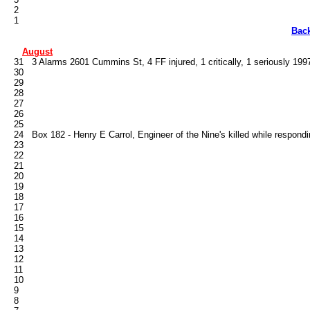
   2

Bac
August
   31   3 Alarms 2601 Cummins St, 4 FF injured, 1 critically, 1 seriously 1997
   30

   29

   28

   27

   26

   25

   24   Box 182 - Henry E Carrol, Engineer of the Nine's killed while respondi
   23

   22

   21

   20

   19

   18

   17

   16

   15

   14

   13

   12

   11

   10

   9

   8
