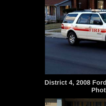
District 4, 2008 Fo
Photo