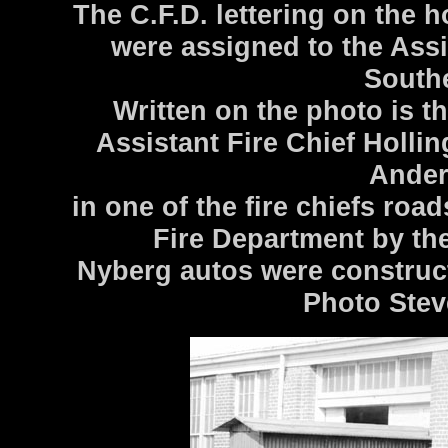
The C.F.D. lettering on the h
were assigned to the Assi
Southe
Written on the photo is th
Assistant Fire Chief Holli
Ander
in one of the fire chiefs roa
Fire Department by th
Nyberg autos were construc
Photo Stev