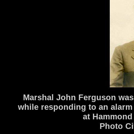
Marshal John Ferguson was k
while responding to an alarm 
at Hammond a
Photo Ci