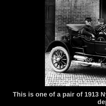
This is one of a pair of 1913
de