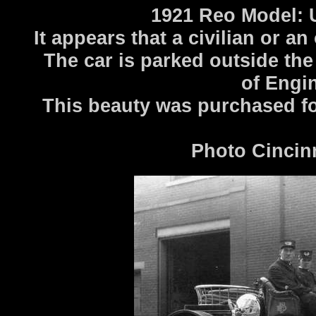
1921 Reo Model: 
It appears that a civilian or a
The car is parked outside the
of Engin
This beauty was purchased fo
Photo Cincin