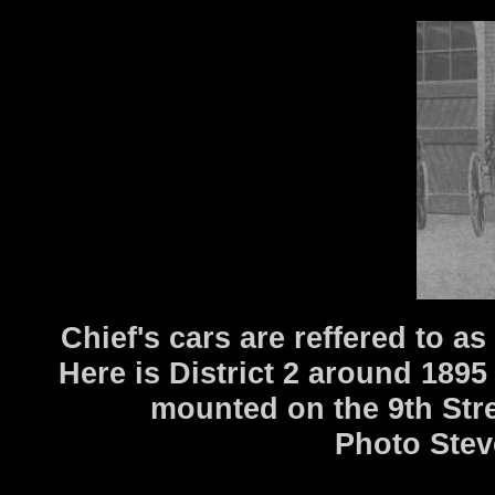
Chief's cars are reffered to a
Here is District 2 around 1895
mounted on the 9th Stre
Photo Stev