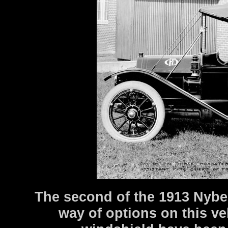
The second of the 1913 Nybe
way of options on this v