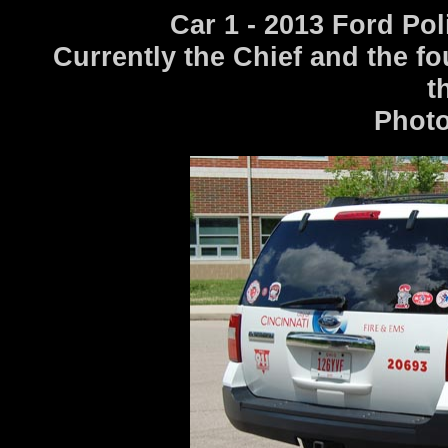
Car 1 - 2013 Ford Po
Currently the Chief and the fo
t
Photo