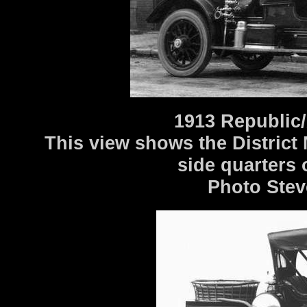
1913 Republic/
This view shows the District
side quarters
Photo Stev