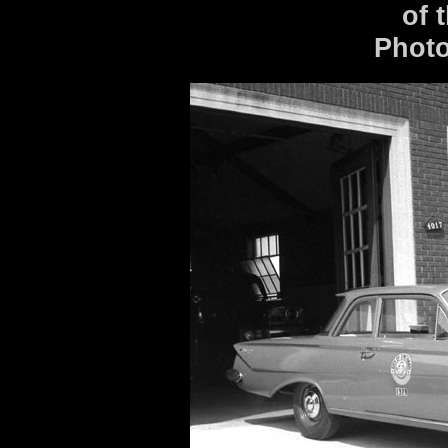
of 
Photo