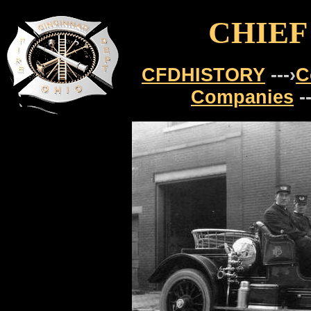
CHIEF
CFDHISTORY
---›
C
Companies
-