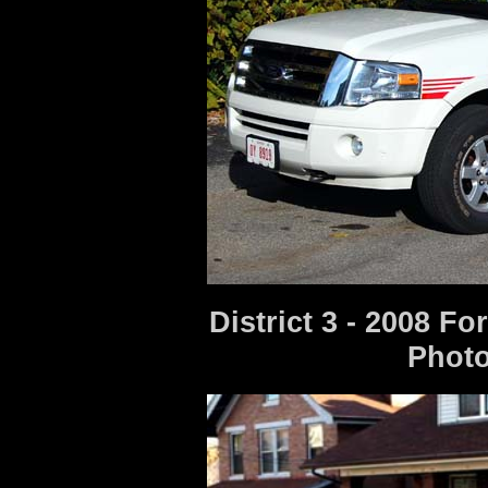
District 3 - 2008 F
Photo