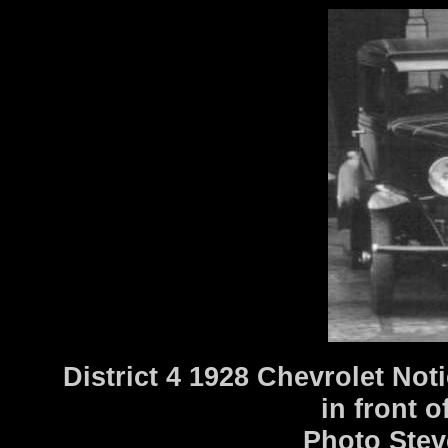
District 4 1928 Chevrolet Not
in front o
Photo Stev