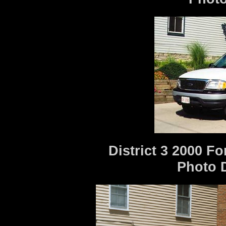
District 3 2000 F
Photo 