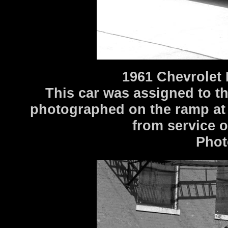
1961 Chevrolet
This car was assigned to t
photographed on the ramp at
from service 
Phot