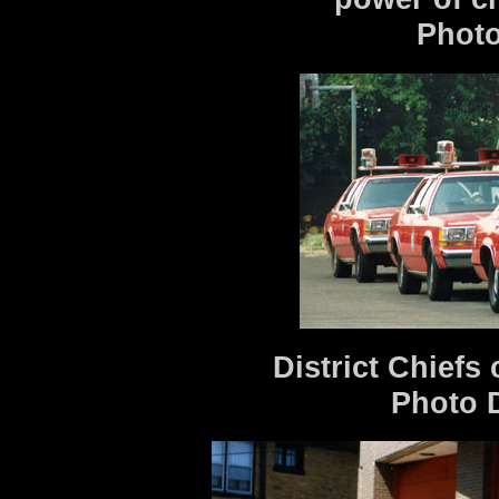
Photo
District Chiefs 
Photo 