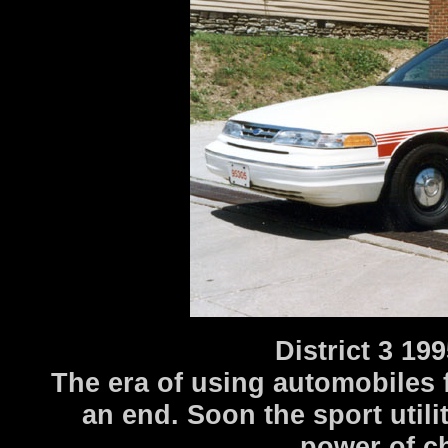
District 3 1
The era of using automobiles f
an end. Soon the sport util
power of ch