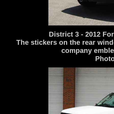
District 3 - 2012 F
The stickers on the rear win
company emblems
Photo