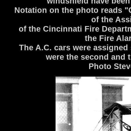
windshield have been 
Notation on the photo reads "O
of the Ass
of the Cincinnati Fire Depart
the Fire Al
The A.C. cars were assigned
were the second and 
Photo Stev