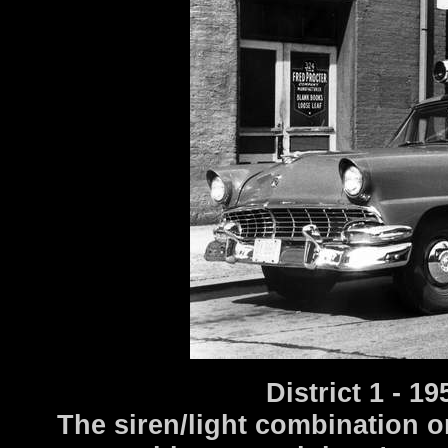
District 1 - 
The siren/light combination o