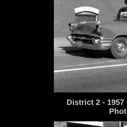
District 2 - 195
Phot