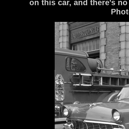
on this car, and there's 
Phot