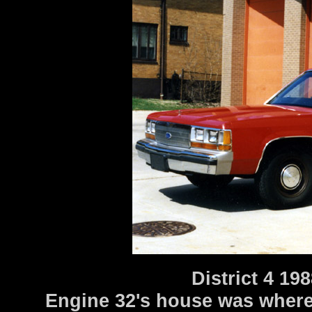
District 4 1
Engine 32's house was where 