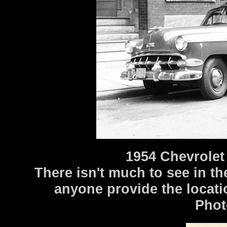
1954 Chevrolet
There isn't much to see in t
anyone provide the locati
Phot