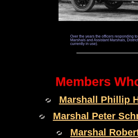
Over the years the officers responding 
Marshals and Assistant Marshals, District 
currently in use).
Members Who 
Marshall Phillip 
Marshal Peter Sch
Marshal Robert