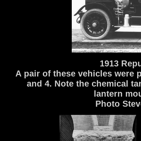
1913 Repu
A pair of these vehicles were 
and 4. Note the chemical t
lantern mo
Photo Stev