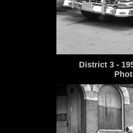
District 3 - 
Phot