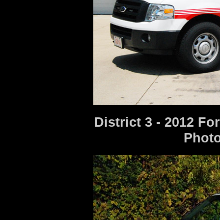
District 3 - 2012 F
Photo