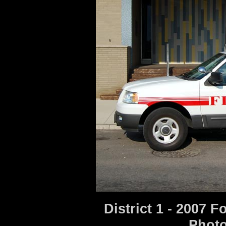
District 1 - 2007 
Photo