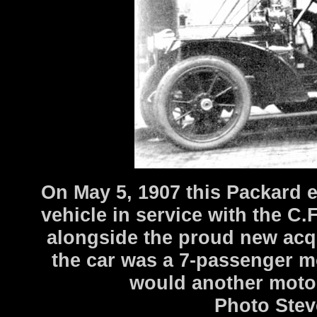
On May 5, 1907 this Packard e
vehicle in service with the C
alongside the proud new acq
the car was a 7-passenger mo
would another motor
Photo Stev