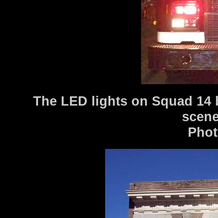
The LED lights on Squad 14 b
scen
Photo