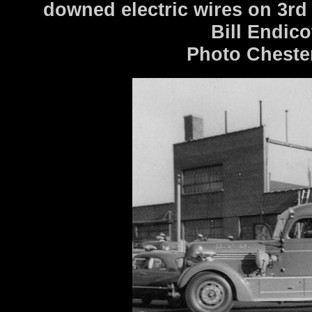
downed electric wires on 3rd 
Bill Endico
Photo Cheste