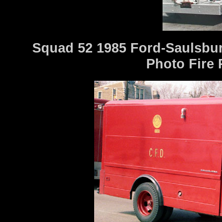
Squad 52 1985 Ford-Saulsbu
Photo Fire