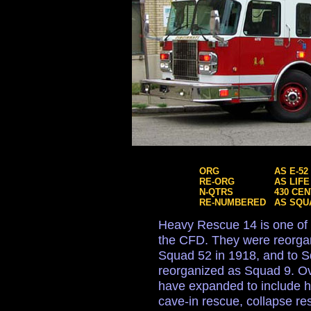
ORG
AS E-52
RE-ORG
AS LIFE
N-QTRS
430 CE
RE-NUMBERED
AS SQU
Heavy Rescue 14 is one of
the CFD. They were reorgan
Squad 52 in 1918, and to 
reorganized as Squad 9. Ove
have expanded to include h
cave-in rescue, collapse r