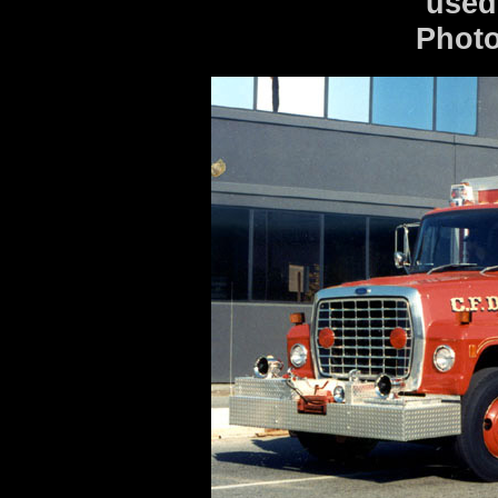
used
Photo