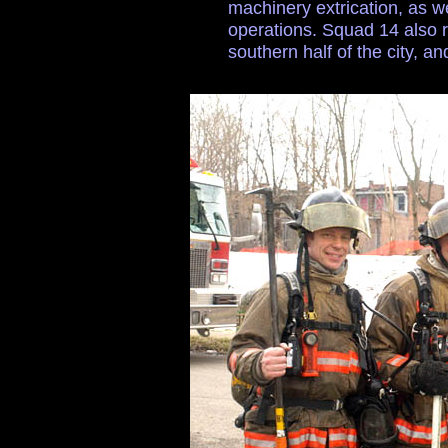
machinery extrication, as we
operations. Squad 14 also r
southern half of the city, and