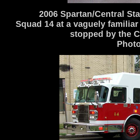
2006 Spartan/Central St
Squad 14 at a vaguely familiar
stopped by the C
Photo