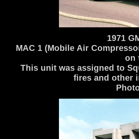
1971 G
MAC 1 (Mobile Air Compressor) 
on 
This unit was assigned to Sq
fires and other 
Photo