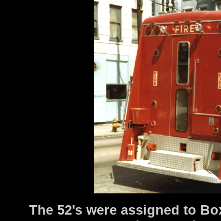
The 52's were assigned to Box