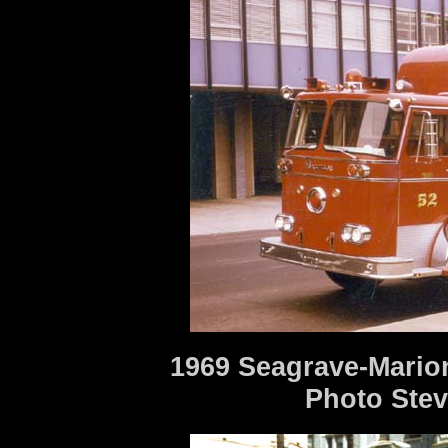
1969 Seagrave-Mario
Photo Stev