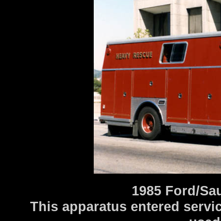
1985 Ford/Sa
This apparatus entered service 