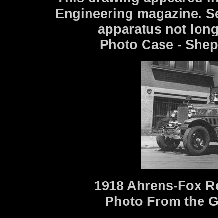
Engineering magazine. S
apparatus not long
Photo Case - Shep
1918 Ahrens-Fox R
Photo From the G