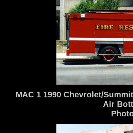
MAC 1 1990 Chevrolet/Summit
Air Bot
Photo