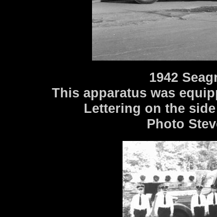
1942 Seag
This apparatus was equip
Lettering on the side
Photo Stev