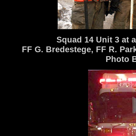
Squad 14 Unit 3 at a
FF G. Bredestege, FF R. Par
Photo Bi