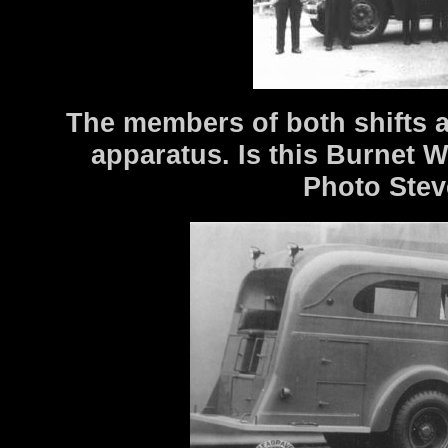
The members of both shifts a
apparatus. Is this Burnet
Photo Stev