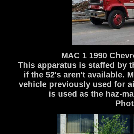
MAC 1 1990 Chevr
This apparatus is staffed by
if the 52's aren't available.
vehicle previously used for a
is used as the haz-mat
Photo