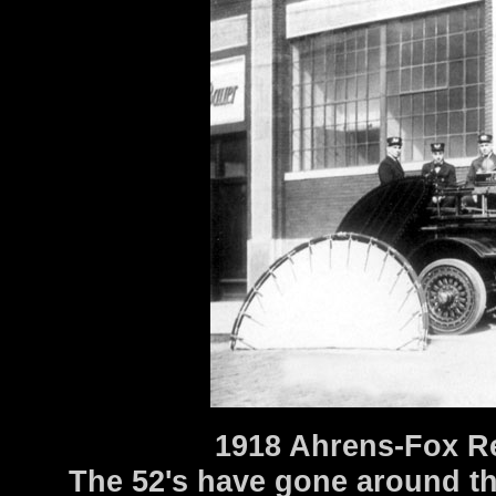
1918 Ahrens-Fox R
The 52's have gone around th