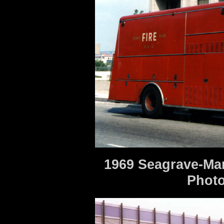
1969 Seagrave-Ma
Photo