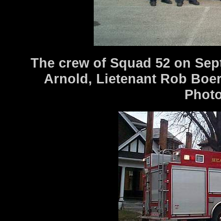
The crew of Squad 52 on Sept
Arnold, Lietenant Rob Boer
Photo