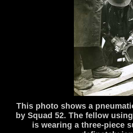
This photo shows a pneumatic
by Squad 52. The fellow using 
is wearing a three-piece s