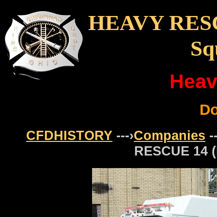
HEAVY RESC
Sq
Heav
D
CFDHISTORY
---›
Companies
-
RESCUE 14 (