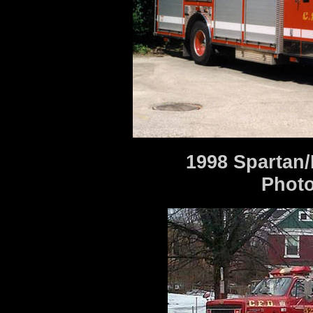
1998 Spartan/
Photo