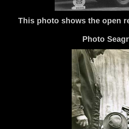
This photo shows the open re
Photo Seagr