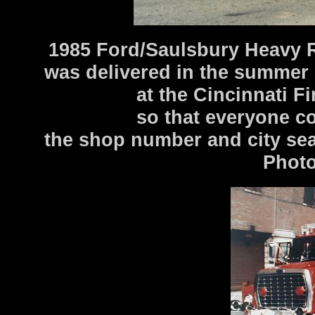
1985 Ford/Saulsbury Heavy 
was delivered in the summer
at the Cincinnati F
so that everyone co
the shop number and city sea
Photo