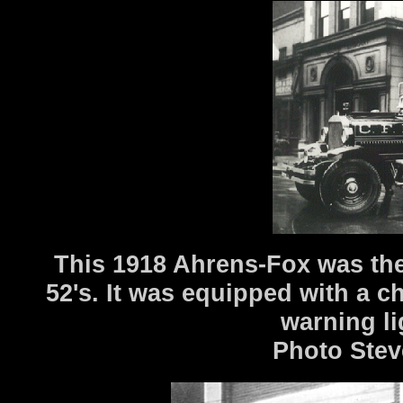
This 1918 Ahrens-Fox was the 
52's. It was equipped with a 
warning l
Photo Stev