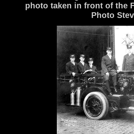
photo taken in front of the
Photo Stev