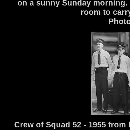
on a sunny Sunday morning. T
room to carr
Photo
Crew of Squad 52 - 1955 from 