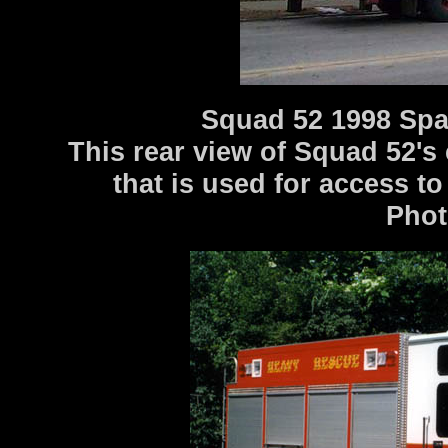
Squad 52 1998 Spa
This rear view of Squad 52's
that is used for access t
Photo