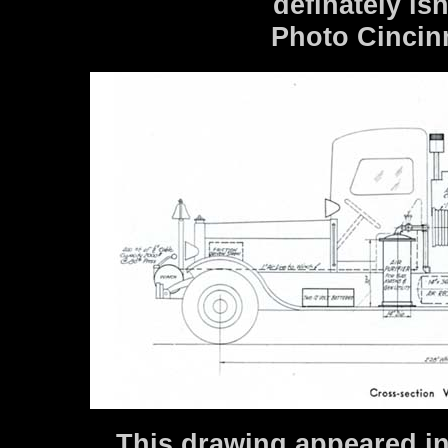
definately is
Photo Cincin
This drawing appeared in