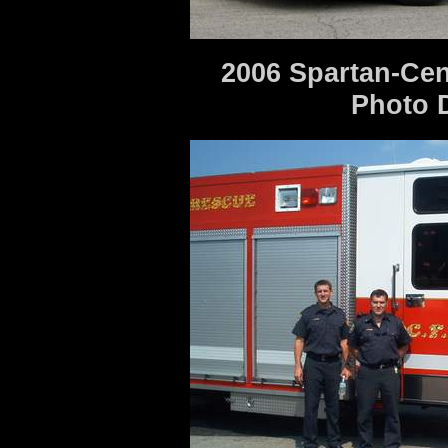
2006 Spartan-Cen
Photo 