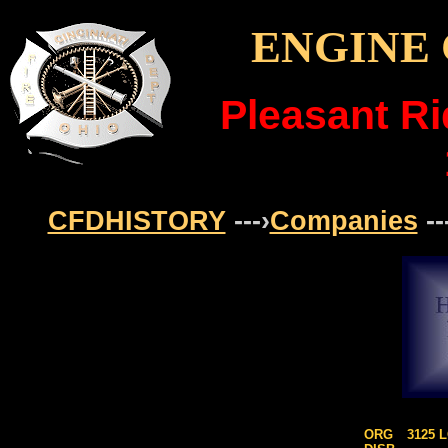
ENGINE 
Pleasant R
CFDHISTORY
---›
Companies
--
ORG
3125 