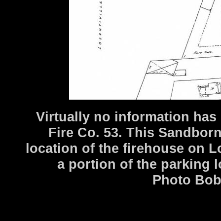
Virtually no information has
Fire Co. 53. This Sandbor
location of the firehouse on L
a portion of the parking l
Photo Bob