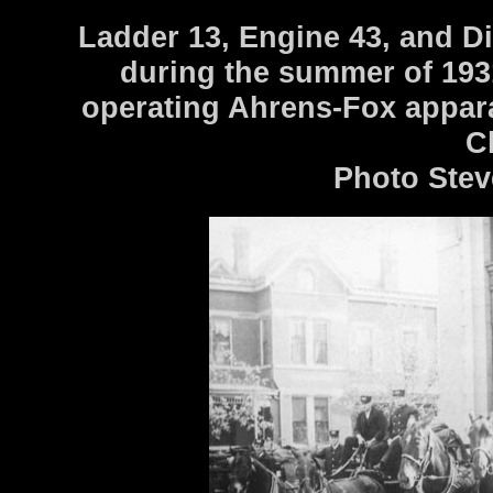
Ladder 13, Engine 43, and Dis
during the summer of 193
operating Ahrens-Fox appara
C
Photo Stev