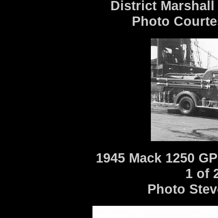
District Marshall
Photo Courte
1945 Mack 1250 GP
1 of
Photo Stev