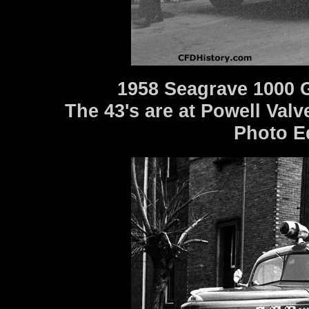
1958 Seagrave 1000 
The 43's are at Powell Valve
Photo E