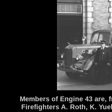
Members of Engine 43 are, f
Firefighters A. Roth, K. Yue