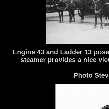
Engine 43 and Ladder 13 pose i
steamer provides a nice vi
Photo Stev