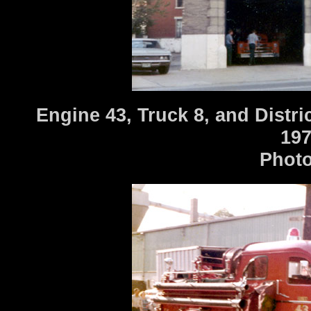
Engine 43, Truck 8, and Distri
197
Photo