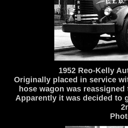
1952 Reo-Kelly Au
Originally placed in service w
hose wagon was reassigned t
Apparently it was decided to g
2
Phot