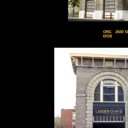
ORG
2600 
DISB