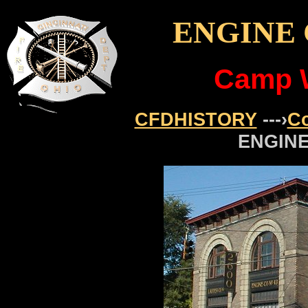
ENGINE 
Camp 
CFDHISTORY
---›
C
ENGINE