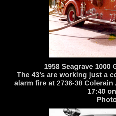
1958 Seagrave 1000 
The 43's are working just a c
alarm fire at 2736-38 Colerai
17:40 on
Photo