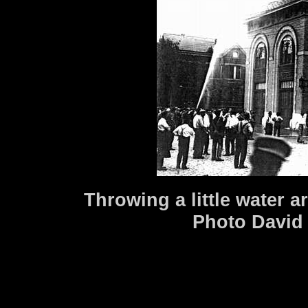
Throwing a little water a
Photo David 