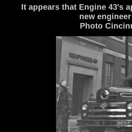
It appears that Engine 43's a
new engineer
Photo Cincin