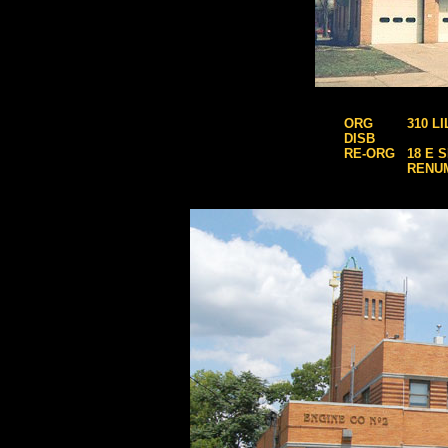
ORG
310 L
DISB
RE-ORG
18 E 
RENU