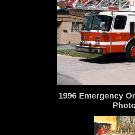
1996 Emergency One
Photo