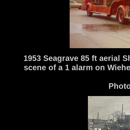
1953 Seagrave 85 ft aerial 
scene of a 1 alarm on Wieh
Photo