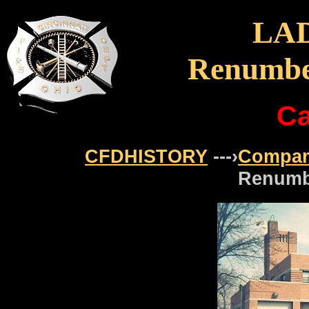
LA
Renumbe
Ca
CFDHISTORY
---›
Compan
Renumb