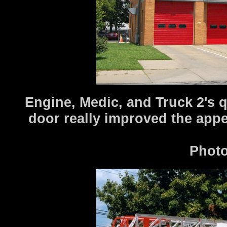
Engine, Medic, and Truck 2's q
door really improved the appe
Photo