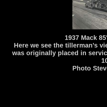
1937 Mack 85
Here we see the tillerman's vi
was originally placed in servi
1
Photo Stev