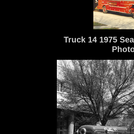
Truck 14 1975 Sea
Photo