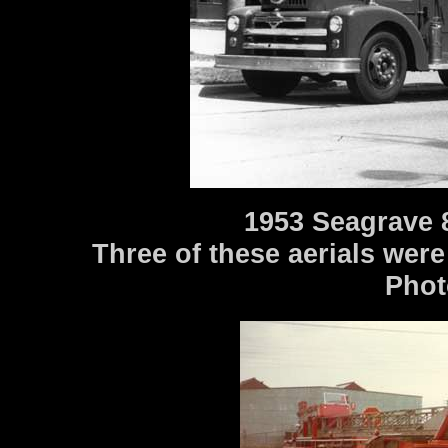
1953 Seagrave 
Three of these aerials were
Phot