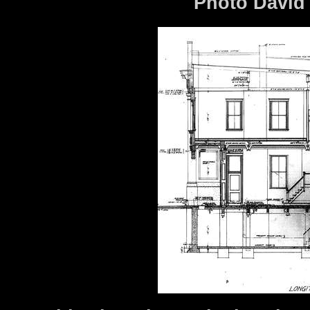
Photo David 