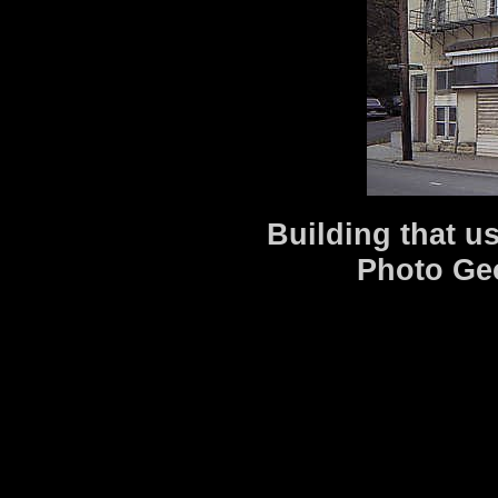
Building that u
Photo Ge