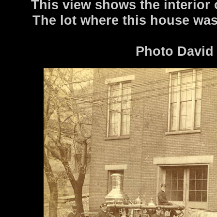
This view shows the interior 
The lot where this house wa
Photo David 