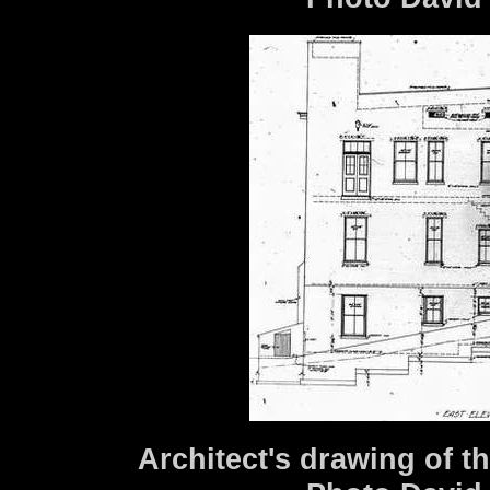
Architect's drawing of th