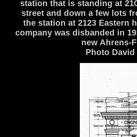
station that is standing at 2
street and down a few lots f
the station at 2123 Eastern
company was disbanded in 192
new Ahrens-F
Photo David 