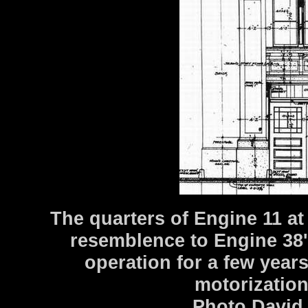
The quarters of Engine 11 a
resemblence to Engine 38'
operation for a few year
motorization
Photo David 