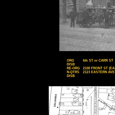
ORG
6th ST nr CARR ST
DISB
RE-ORG
2100 FRONT ST (E
N-QTRS
2123 EASTERN AVE
DISB