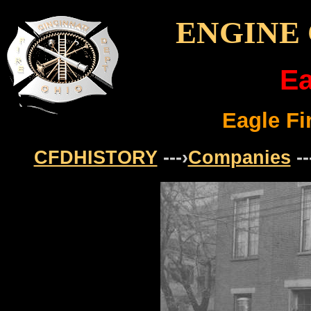
ENGINE
Ea
Eagle F
CFDHISTORY
---›
Companies
--