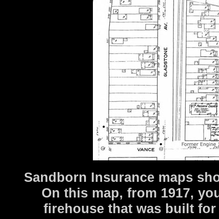
Sandborn Insurance maps show 
On this map, from 1917, you
firehouse that was built for