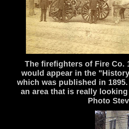
The firefighters of Fire Co. 
would appear in the "History
which was published in 1895. T
an area that is really lookin
Photo Stev