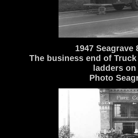
1947 Seagrave 
The business end of Truck 
ladders on
Photo Seagr