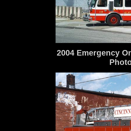
2004 Emergency One
Photo