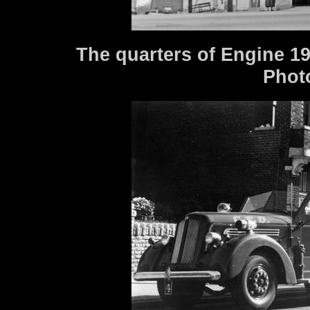
The quarters of Engine 19
Phot