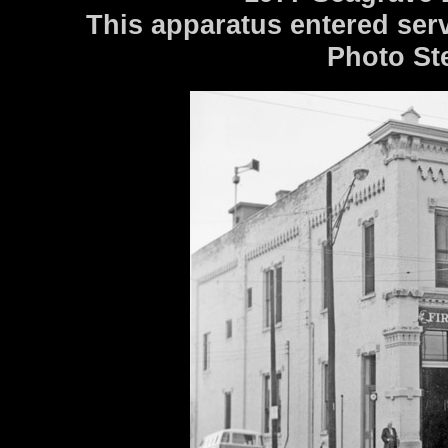
This apparatus entered serv
Photo St