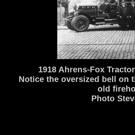
1918 Ahrens-Fox Tractor
Notice the oversized bell on th
old fireh
Photo Stev