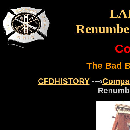
LA
Renumber
Co
The Bad Bo
CFDHISTORY
---›
Compa
Renumbe