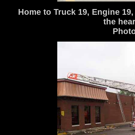
Home to Truck 19, Engine 19, 
the hear
Photo