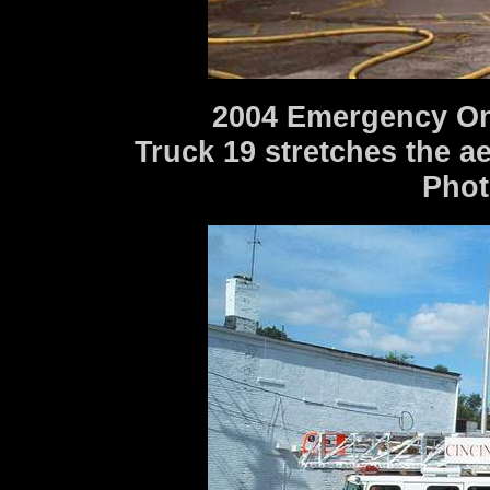
2004 Emergency One
Truck 19 stretches the a
Photo