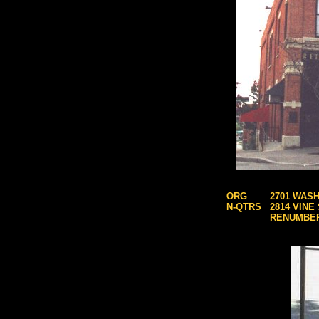
ORG
2701 WASH
N-QTRS
2814 VINE
RENUMBE