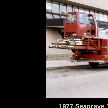
1977 Seagrave 