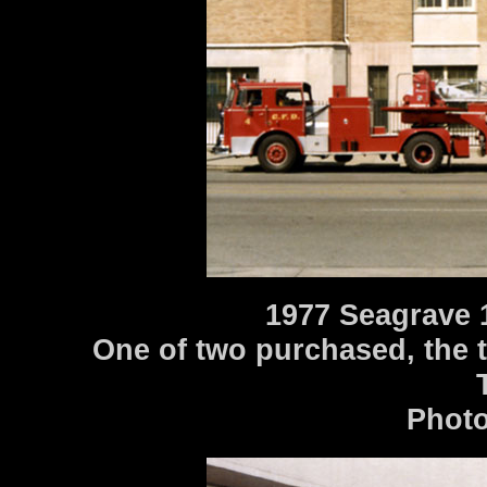
1977 Seagrave 
One of two purchased, the t
Photo