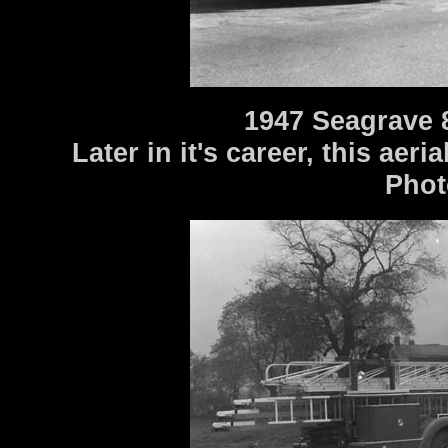
1947 Seagrave 
Later in it's career, this aer
Phot