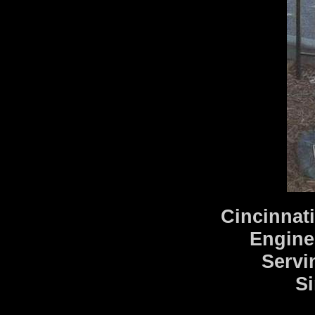
Cincinnat
Engine
Servi
Si