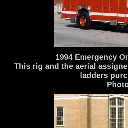
1994 Emergency One
This rig and the aerial assigne
ladders purc
Photo