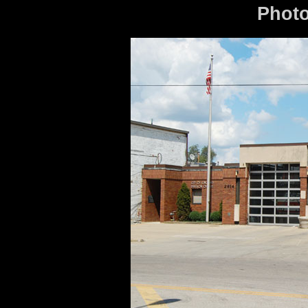
Photo